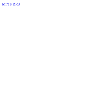
Mira's Blog